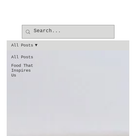
All Posts
All Posts
Food That
Inspires
Us