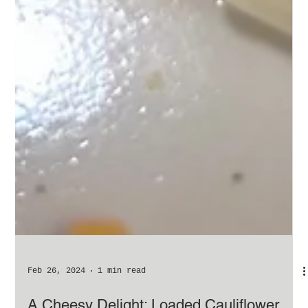
Feb 26, 2024
1 min read