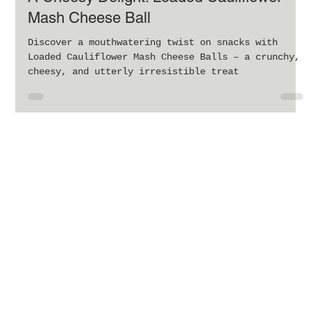
A Cheesy Delight: Loaded Cauliflower
Mash Cheese Ball
Discover a mouthwatering twist on snacks with
Loaded Cauliflower Mash Cheese Balls – a crunchy,
cheesy, and utterly irresistible treat