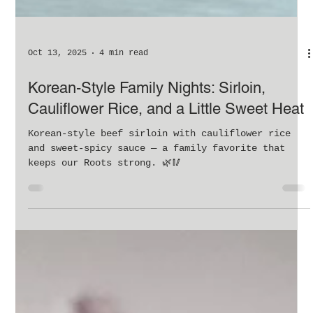
Oct 13, 2025
4 min read
Korean-Style Family Nights: Sirloin,
Cauliflower Rice, and a Little Sweet Heat