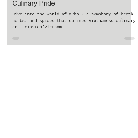
The Timeless Appeal of Pho: Vietnam’s
Culinary Pride
Dive into the world of #Pho - a symphony of broth,
herbs, and spices that defines Vietnamese culinary
art. #TasteofVietnam