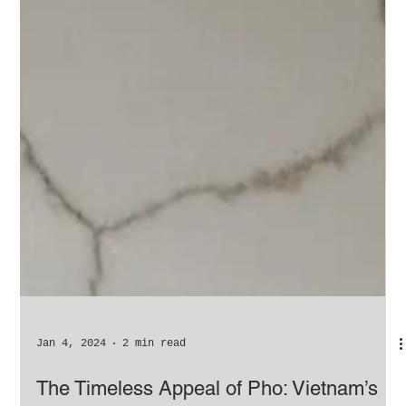
Jan 4, 2024
2 min read