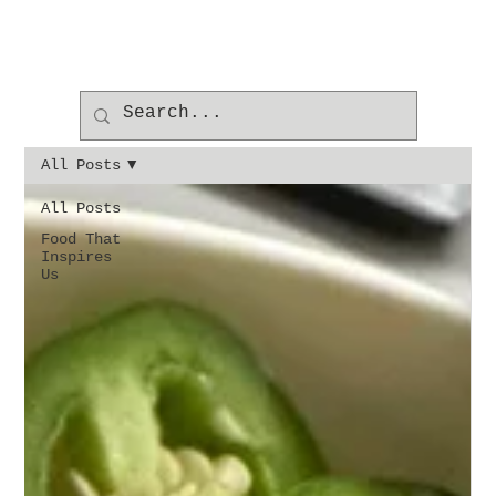
All Posts
All Posts
Food That
Inspires
Us