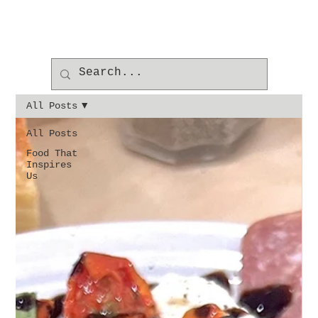
All Posts
All Posts
Food That
Inspires
Us