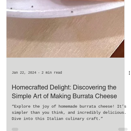
Jan 22, 2024
2 min read
Homecrafted Delight: Discovering the
Simple Art of Making Burrata Cheese
“Explore the joy of homemade burrata cheese! It’s
simpler than you think, and incredibly delicious.