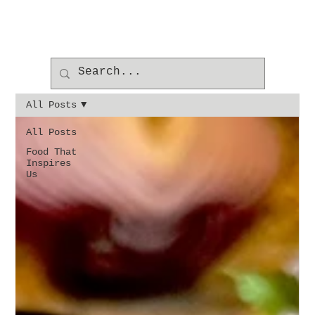
All Posts
All Posts
Food That
Inspires
Us