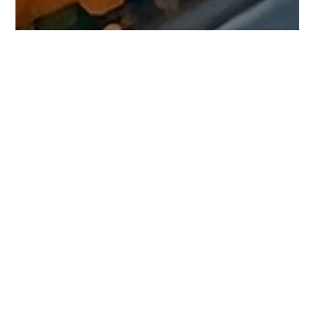
Jan 26, 2024
1 min read
Savor the Prep: Thai Cashew Quinoa
Salad Journey
Discover the ease of meal prep with our Thai
Cashew Quinoa Salad - a perfect blend of health
and flavor for your busy week!