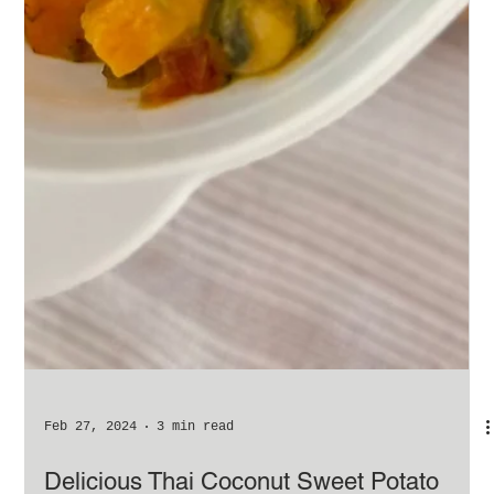
Feb 27, 2024
3 min read