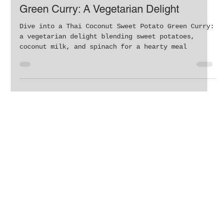
Delicious Thai Coconut Sweet Potato
Green Curry: A Vegetarian Delight
Dive into a Thai Coconut Sweet Potato Green Curry:
a vegetarian delight blending sweet potatoes,
coconut milk, and spinach for a hearty meal