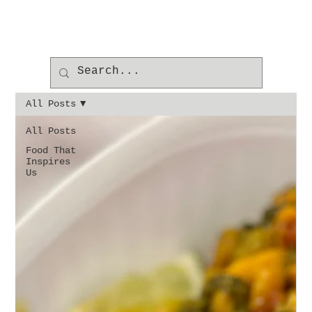
All Posts
All Posts
Food That
Inspires
Us