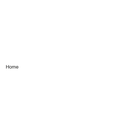
Home
About
Services
Gallery
Kitchens
Venues
Team
Contact
Blog