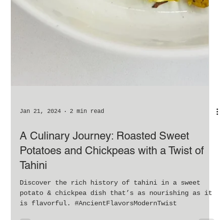
Jan 21, 2024
2 min read
A Culinary Journey: Roasted Sweet
Potatoes and Chickpeas with a Twist of
Tahini
Discover the rich history of tahini in a sweet