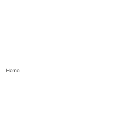
Home
About
Services
Gallery
Kitchens
Venues
Team
Contact
Blog