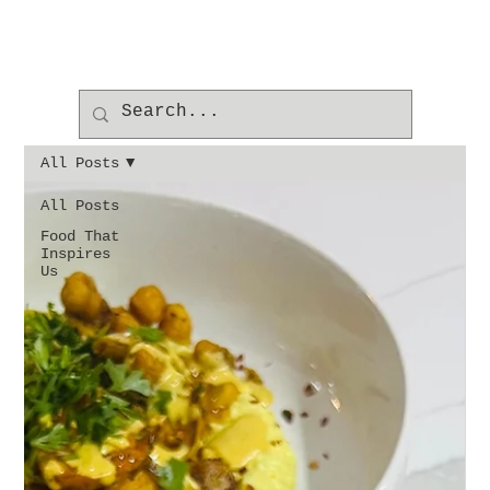
All Posts
All Posts
Food That
Inspires
Us