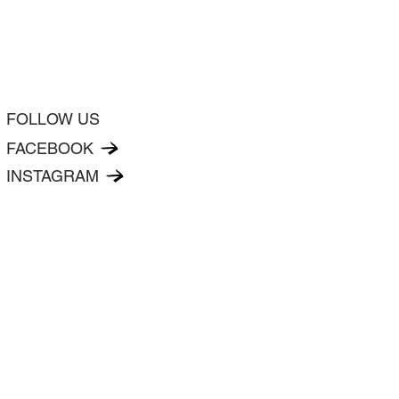
FOLLOW US
FACEBOOK
INSTAGRAM