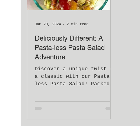
Jan 20, 2024
2 min read
Deliciously Different: A
Pasta-less Pasta Salad
Adventure
Discover a unique twist on
a classic with our Pasta-
less Pasta Salad! Packed
with veggies, meats, &
Italian zest.
#NoPastaNoProblem