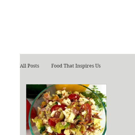
All Posts
Food That Inspires Us