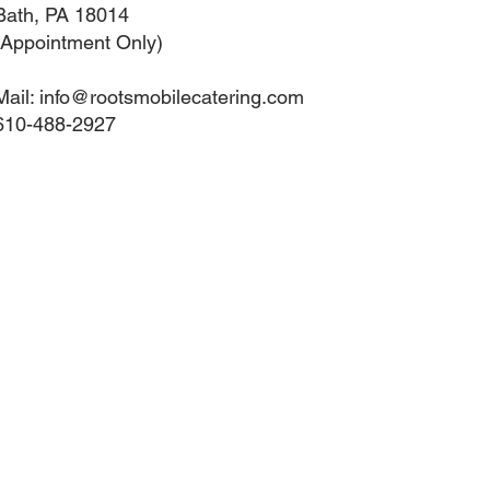
Bath, PA 18014
(Appointment Only)
Mail:
info@rootsmobilecatering.com
610-488-2927