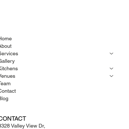
Home
About
Services
Gallery
Kitchens
Venues
Team
Contact
Blog
CONTACT
3328 Valley View Dr,