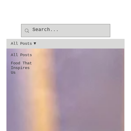
All Posts
All Posts
Food That
Inspires
Us