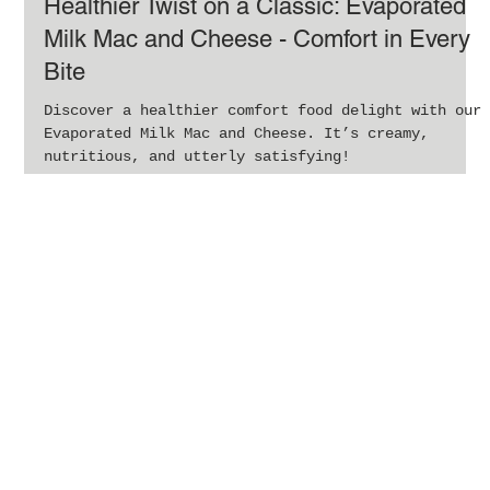
Jan 29, 2024
1 min read