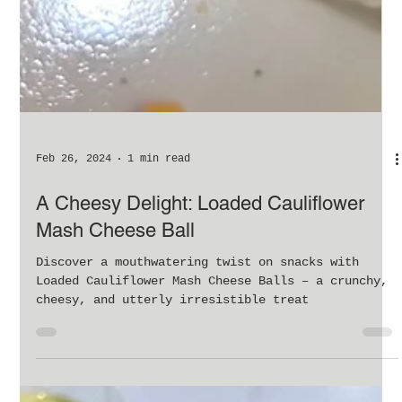
Feb 26, 2024
1 min read
A Cheesy Delight: Loaded Cauliflower