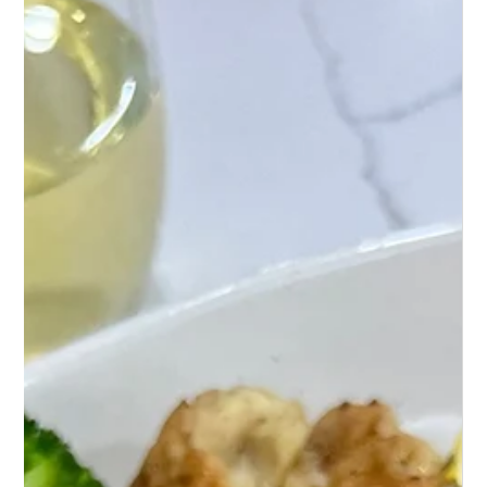
Mash Cheese Ball
Discover a mouthwatering twist on snacks with
Loaded Cauliflower Mash Cheese Balls – a crunchy,
cheesy, and utterly irresistible treat