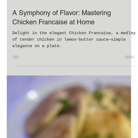
Feb 25, 2024
1 min read
A Symphony of Flavor: Mastering
Chicken Francaise at Home
Delight in the elegant Chicken Francaise, a medley
of tender chicken in lemon-butter sauce—simple
elegance on a plate.