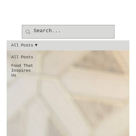
All Posts
All Posts
Food That
Inspires
Us