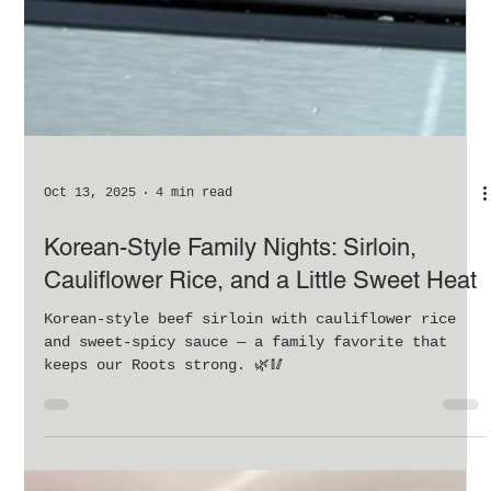
Oct 13, 2025
4 min read
Korean-Style Family Nights: Sirloin,
Cauliflower Rice, and a Little Sweet Heat
Korean-style beef sirloin with cauliflower rice
and sweet-spicy sauce — a family favorite that
keeps our Roots strong. 🌿🥢