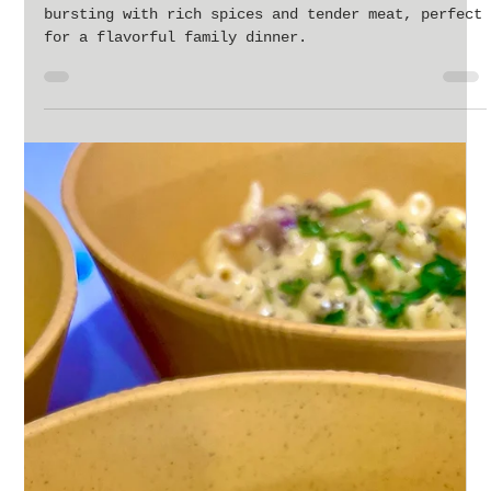
Jan 31, 2024
2 min read
Effortlessly Delicious: Mastering the Slow
Cooker Beef Gyro at Home
Savor the ease of a slow-cooked beef gyro,
bursting with rich spices and tender meat, perfect
for a flavorful family dinner.