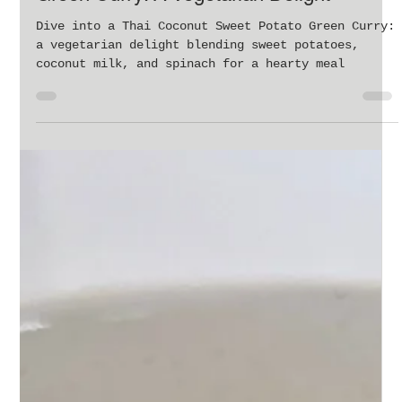
Feb 27, 2024
3 min read
Delicious Thai Coconut Sweet Potato
Green Curry: A Vegetarian Delight
Dive into a Thai Coconut Sweet Potato Green Curry:
a vegetarian delight blending sweet potatoes,
coconut milk, and spinach for a hearty meal