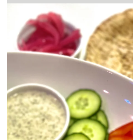
Feb 13, 2024
2 min read
A Culinary Adventure: Blending
Salvadoran and Thai Flavors
Dive into a culinary adventure with Salvadoran
pupusas & Thai satay chicken, blending cheesy
comfort with spicy, peanut-flavored zest.