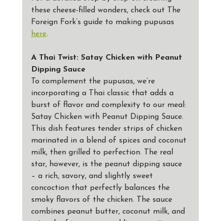
these cheese-filled wonders, check out The 
Foreign Fork’s guide to making pupusas 
here
.
A Thai Twist: Satay Chicken with Peanut 
Dipping Sauce
To complement the pupusas, we’re 
incorporating a Thai classic that adds a 
burst of flavor and complexity to our meal: 
Satay Chicken with Peanut Dipping Sauce. 
This dish features tender strips of chicken 
marinated in a blend of spices and coconut 
milk, then grilled to perfection. The real 
star, however, is the peanut dipping sauce 
– a rich, savory, and slightly sweet 
concoction that perfectly balances the 
smoky flavors of the chicken. The sauce 
combines peanut butter, coconut milk, and 