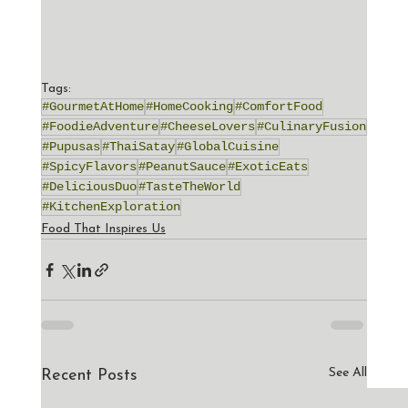
Tags:
#GourmetAtHome
#HomeCooking
#ComfortFood
#FoodieAdventure
#CheeseLovers
#CulinaryFusion
#Pupusas
#ThaiSatay
#GlobalCuisine
#SpicyFlavors
#PeanutSauce
#ExoticEats
#DeliciousDuo
#TasteTheWorld
#KitchenExploration
Food That Inspires Us
See All
Recent Posts