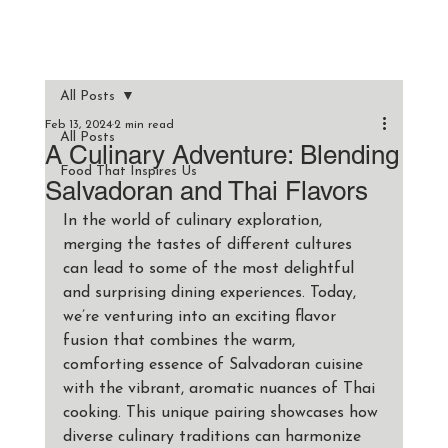
All Posts
Feb 13, 2024
2 min read
All Posts
A Culinary Adventure: Blending
Food That Inspires Us
Salvadoran and Thai Flavors
In the world of culinary exploration, 
merging the tastes of different cultures 
can lead to some of the most delightful 
and surprising dining experiences. Today, 
we’re venturing into an exciting flavor 
fusion that combines the warm, 
comforting essence of Salvadoran cuisine 
with the vibrant, aromatic nuances of Thai 
cooking. This unique pairing showcases how 
diverse culinary traditions can harmonize 