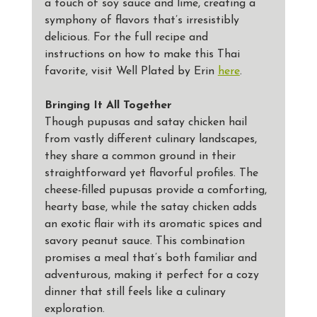
a touch of soy sauce and lime, creating a 
symphony of flavors that’s irresistibly 
delicious. For the full recipe and 
instructions on how to make this Thai 
favorite, visit Well Plated by Erin 
here
.
Bringing It All Together
Though pupusas and satay chicken hail 
from vastly different culinary landscapes, 
they share a common ground in their 
straightforward yet flavorful profiles. The 
cheese-filled pupusas provide a comforting, 
hearty base, while the satay chicken adds 
an exotic flair with its aromatic spices and 
savory peanut sauce. This combination 
promises a meal that’s both familiar and 
adventurous, making it perfect for a cozy 
dinner that still feels like a culinary 
exploration.