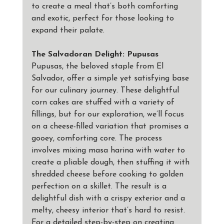
to create a meal that’s both comforting 
and exotic, perfect for those looking to 
expand their palate.
The Salvadoran Delight: Pupusas
Pupusas, the beloved staple from El 
Salvador, offer a simple yet satisfying base 
for our culinary journey. These delightful 
corn cakes are stuffed with a variety of 
fillings, but for our exploration, we’ll focus 
on a cheese-filled variation that promises a 
gooey, comforting core. The process 
involves mixing masa harina with water to 
create a pliable dough, then stuffing it with 
shredded cheese before cooking to golden 
perfection on a skillet. The result is a 
delightful dish with a crispy exterior and a 
melty, cheesy interior that’s hard to resist. 
For a detailed step-by-step on creating 