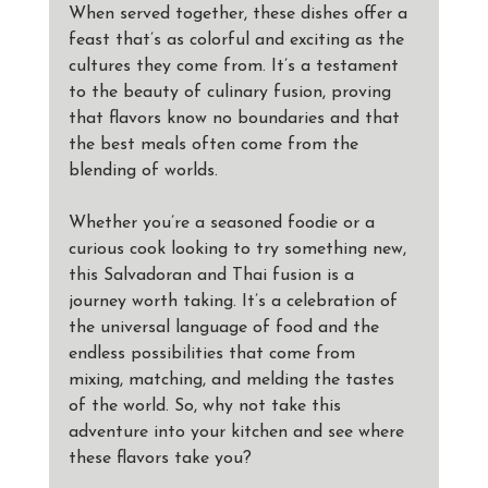
When served together, these dishes offer a 
feast that’s as colorful and exciting as the 
cultures they come from. It’s a testament 
to the beauty of culinary fusion, proving 
that flavors know no boundaries and that 
the best meals often come from the 
blending of worlds.
Whether you’re a seasoned foodie or a 
curious cook looking to try something new, 
this Salvadoran and Thai fusion is a 
journey worth taking. It’s a celebration of 
the universal language of food and the 
endless possibilities that come from 
mixing, matching, and melding the tastes 
of the world. So, why not take this 
adventure into your kitchen and see where 
these flavors take you?