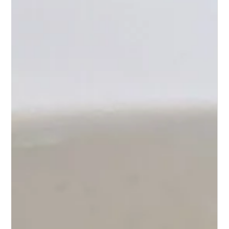
Cauliflower Rice, and a Little Sweet Heat
Korean-style beef sirloin with cauliflower rice
and sweet-spicy sauce — a family favorite that
keeps our Roots strong. 🌿🥢