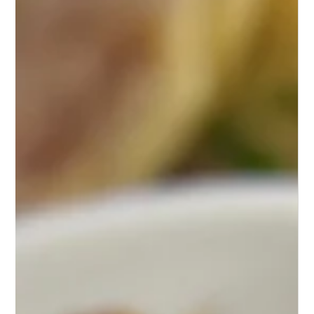
A Symphony of Flavor: Mastering
Chicken Francaise at Home
Delight in the elegant Chicken Francaise, a medley
of tender chicken in lemon-butter sauce—simple
elegance on a plate.