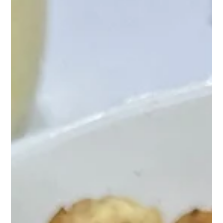
Mash Cheese Ball
Discover a mouthwatering twist on snacks with
Loaded Cauliflower Mash Cheese Balls – a crunchy,
cheesy, and utterly irresistible treat