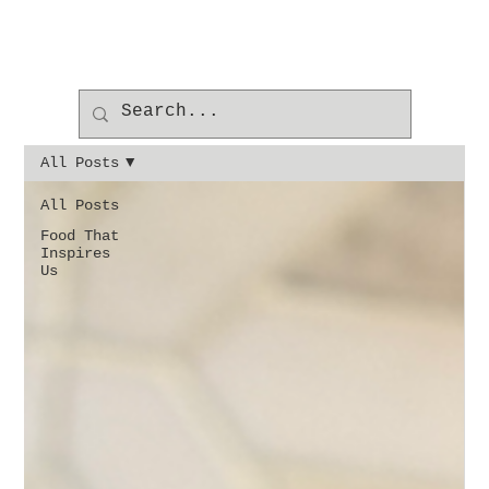
All Posts
All Posts
Food That
Inspires
Us