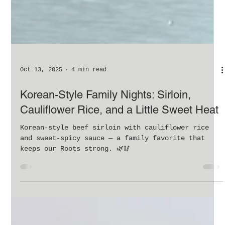
Oct 13, 2025
4 min read
Korean-Style Family Nights: Sirloin,