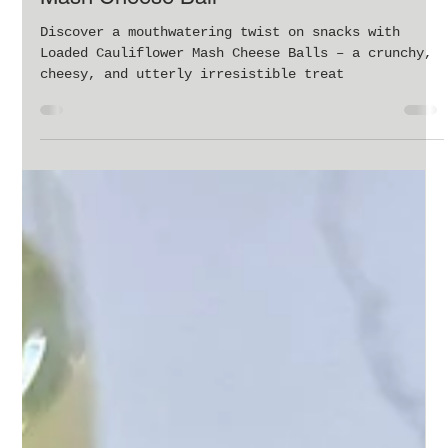
Feb 26, 2024
1 min read
A Cheesy Delight: Loaded Cauliflower