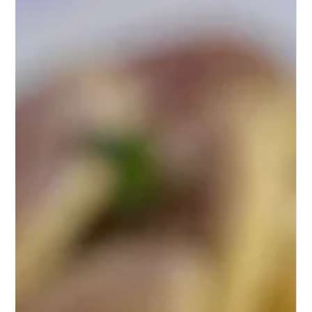
Feb 25, 2024
1 min read