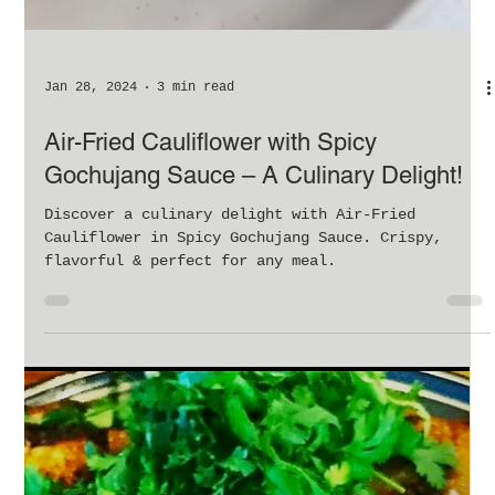
Jan 28, 2024
3 min read