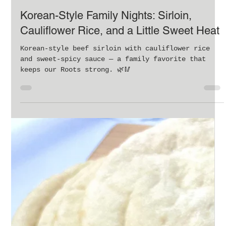
Oct 13, 2025
4 min read
Korean-Style Family Nights: Sirloin,
Cauliflower Rice, and a Little Sweet Heat
Korean-style beef sirloin with cauliflower rice
and sweet-spicy sauce — a family favorite that
keeps our Roots strong. 🌿🥢