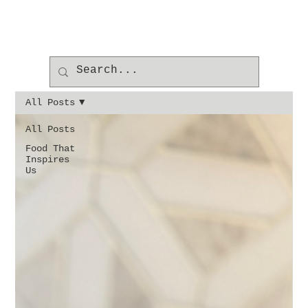
All Posts
All Posts
Food That
Inspires
Us