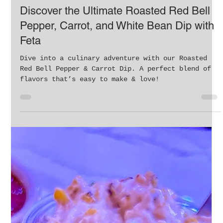
Feb 11, 2024
4 min read
Discover the Ultimate Roasted Red Bell
Pepper, Carrot, and White Bean Dip with
Feta
Dive into a culinary adventure with our Roasted
Red Bell Pepper & Carrot Dip. A perfect blend of
flavors that’s easy to make & love!