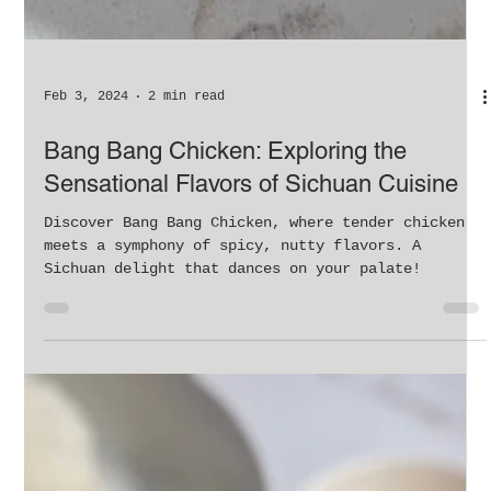
Feb 3, 2024
2 min read
Bang Bang Chicken: Exploring the
Sensational Flavors of Sichuan Cuisine