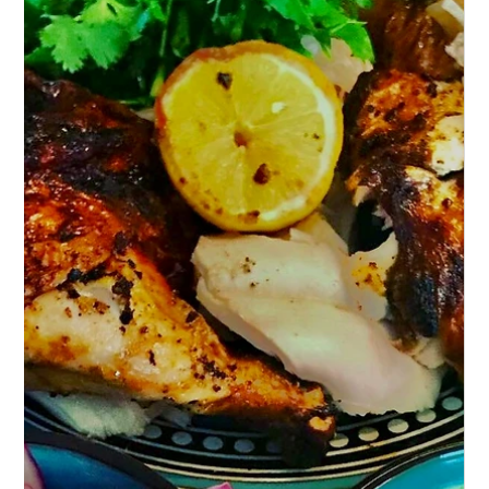
Air-Fried Cauliflower with Spicy
Gochujang Sauce – A Culinary Delight!
Discover a culinary delight with Air-Fried
Cauliflower in Spicy Gochujang Sauce. Crispy,
flavorful & perfect for any meal.