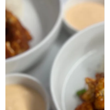
Discover Bang Bang Chicken, where tender chicken
meets a symphony of spicy, nutty flavors. A
Sichuan delight that dances on your palate!