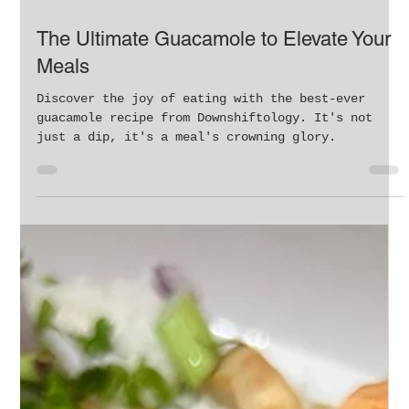
Feb 9, 2024
2 min read
The Ultimate Guacamole to Elevate Your
Meals
Discover the joy of eating with the best-ever
guacamole recipe from Downshiftology. It's not
just a dip, it's a meal's crowning glory.