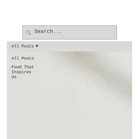
All Posts
All Posts
Food That
Inspires
Us