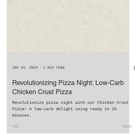
Jan 24, 2024
1 min read
Revolutionizing Pizza Night: Low-Carb
Chicken Crust Pizza
Revolutionize pizza night with our Chicken Crust
Pizza! A low-carb delight using ready in 15
minutes.