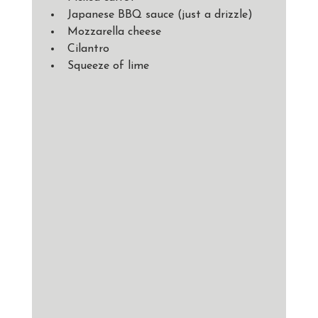
Japanese BBQ sauce (just a drizzle) 
Mozzarella cheese
Cilantro
Squeeze of lime 