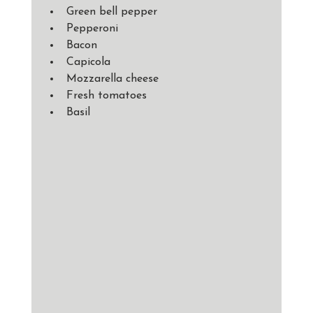
Green bell pepper 
Pepperoni 
Bacon
Capicola
Mozzarella cheese
Fresh tomatoes 
Basil 