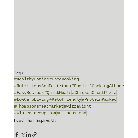
Tags:
#HealthyEating
#HomeCooking
#NutritiousAndDelicious
#Foodie
#CookingAtHome
#EasyRecipes
#QuickMeals
#ChickenCrustPizza
#LowCarbLiving
#KetoFriendly
#ProteinPacked
#ThompsonsMeatMarket
#PizzaNight
#GlutenFreeOption
#FitnessFood
Food That Inspires Us