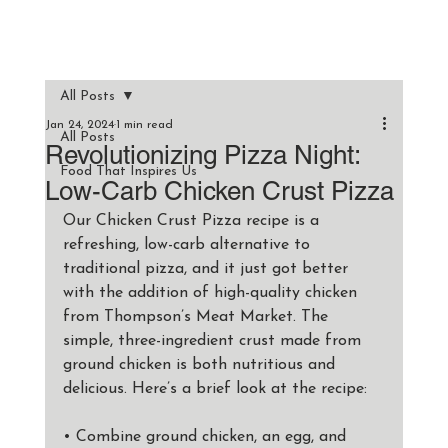
All Posts
Jan 24, 2024
1 min read
All Posts
Revolutionizing Pizza Night:
Food That Inspires Us
Low-Carb Chicken Crust Pizza
Our Chicken Crust Pizza recipe is a 
refreshing, low-carb alternative to 
traditional pizza, and it just got better 
with the addition of high-quality chicken 
from Thompson’s Meat Market. The 
simple, three-ingredient crust made from 
ground chicken is both nutritious and 
delicious. Here’s a brief look at the recipe:
• Combine ground chicken, an egg, and 