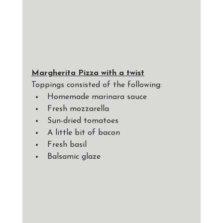
Margherita Pizza with a twist
Toppings consisted of the following: 
Homemade marinara sauce
Fresh mozzarella
Sun-dried tomatoes
A little bit of bacon
Fresh basil
Balsamic glaze