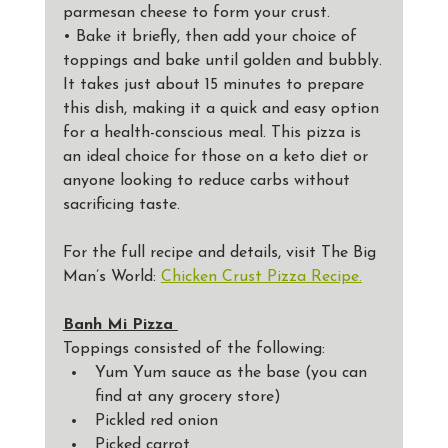
parmesan cheese to form your crust.
• Bake it briefly, then add your choice of 
toppings and bake until golden and bubbly.
It takes just about 15 minutes to prepare 
this dish, making it a quick and easy option 
for a health-conscious meal. This pizza is 
an ideal choice for those on a keto diet or 
anyone looking to reduce carbs without 
sacrificing taste. 
For the full recipe and details, visit The Big 
Man’s World: 
Chicken Crust Pizza Recipe.
Banh Mi Pizza 
Toppings consisted of the following: 
Yum Yum sauce as the base (you can 
find at any grocery store)
Pickled red onion
Picked carrot 