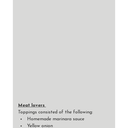
Meat lovers 
Toppings consisted of the following: 
Homemade marinara sauce
Yellow onion